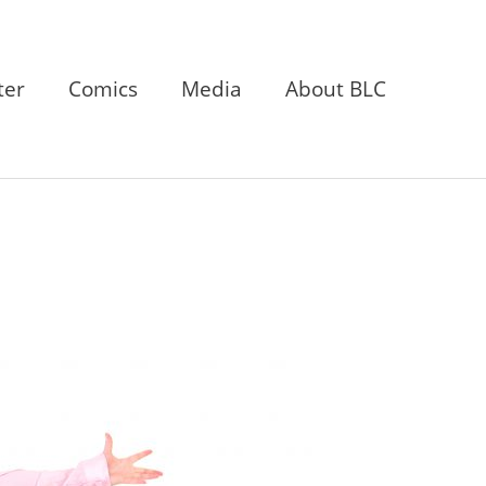
ter
Comics
Media
About BLC