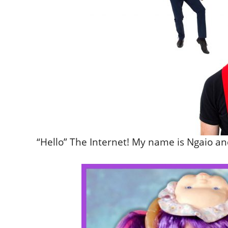
“Hello” The Internet! My name is Ngaio 