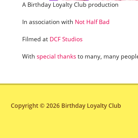
A Birthday Loyalty Club production
In association with
Not Half Bad
Filmed at
DCF Studios
With
special thanks
to many, many peopl
Copyright © 2026
Birthday Loyalty Club