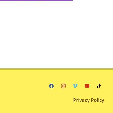
facebook
instagram
vimeo
youtube
tiktok
Privacy Policy