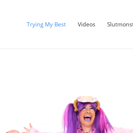
Trying My Best
Videos
Slutmons