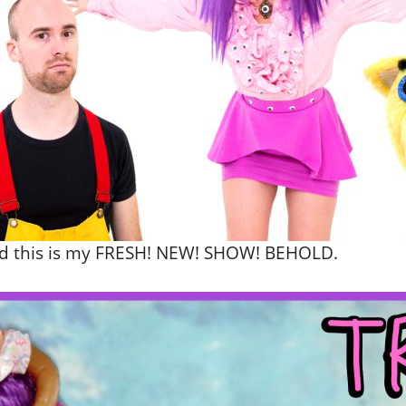
and this is my FRESH! NEW! SHOW! BEHOLD.