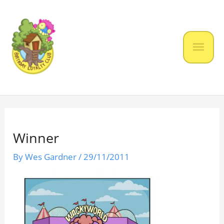
Skip
to
content
Mai
Men
Winner
By
Wes Gardner
/
29/11/2011