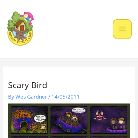
Skip
to
content
Mai
Men
Scary Bird
By
Wes Gardner
/
14/05/2011