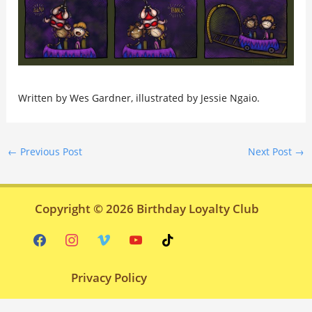
Written by Wes Gardner, illustrated by Jessie Ngaio.
←
Previous Post
Next Post
→
Copyright © 2026
Birthday Loyalty Club
facebook
instagram
vimeo
youtube
tiktok
Privacy Policy