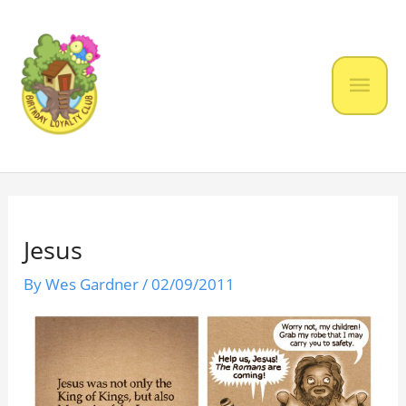
Skip
to
content
Mai
Men
Jesus
By
Wes Gardner
/
02/09/2011