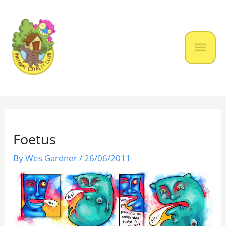
Skip
to
content
Mai
Men
Foetus
By
Wes Gardner
/
26/06/2011