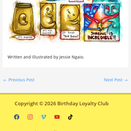
Written and illustrated by Jessie Ngaio.
←
Previous Post
Next Post
→
Copyright © 2026
Birthday Loyalty Club
facebook
instagram
vimeo
youtube
tiktok