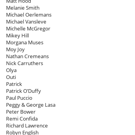
Matt Hood
Melanie Smith
Michael Oerlemans
Michael Vansleve
Michelle McGregor
Mikey Hill
Morgana Muses
Moy Joy
Nathan Cremeans
Nick Carruthers
Olya
Outi
Patrick
Patrick O’Duffy
Paul Puccio
Peggy & George Lasa
Peter Bower
Remi Confida
Richard Lawrence
Robyn English