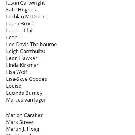
Justin Cartwright
Kate Hughes
Lachlan McDonald
Laura Brock
Lauren Clair
Leah
Lee Davis-Thalbourne
Leigh Carrthulhu
Leon Hawker
Linda Kirkman
Lisa Wolf
Lisa-Skye Goodes
Louise
Lucinda Burney
Marcus van Jager
Marion Caraher
Mark Street
Martin J. Hoag