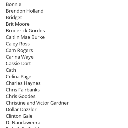
Bonnie
Brendon Holland
Bridget
Brit Moore
Broderick Gordes
Caitlin Mae Burke
Caley Ross
Cam Rogers
Carina Waye
Cassie Dart
Cath
Celina Page
Charles Haynes
Chris Fairbanks
Chris Goodes
Christine and Victor Gardner
Dollar Dazzler
Clinton Gale
D. Nandaweera