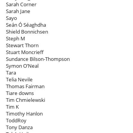
Sarah Corner
Sarah Jane
Sayo
Seán Ó Séaghdha
Shield Bonnichsen
Steph M
Stewart Thorn
Stuart Moncrieff
Sundance Bilson-Thompson
Symon O’Neal
Tara
Telia Nevile
Thomas Fairman
Tiare downs
Tim Chmielewski
Tim K
Timothy Hanlon
ToddRoy
Tony Danza