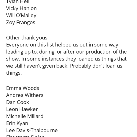
Tylah Heil
Vicky Hanlon
Will O’Malley
Zoy Frangos
Other thank yous
Everyone on this list helped us out in some way
leading up to, during, or after our production of the
show. In some instances they loaned us things that
we still haven’t given back. Probably don’t loan us
things.
Emma Woods
Andrea Withers
Dan Cook
Leon Hawker
Michelle Millard
Erin Kyan
Lee Davis-Thalbourne