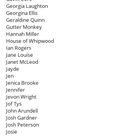
Georgia Laughton
Georgina Ellis
Geraldine Quinn
Gutter Monkey
Hannah Miller
House of Whipwood
Ian Rogers
Jane Louise
Janet McLeod
Jayde
Jen
Jenica Brooke
Jennifer
Jevon Wright
Jof Tys
John Arundell
Josh Gardner
Josh Peterson
Josie