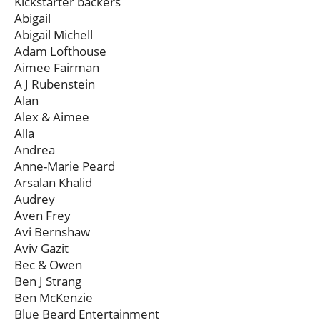
Kickstarter backers
Abigail
Abigail Michell
Adam Lofthouse
Aimee Fairman
A J Rubenstein
Alan
Alex & Aimee
Alla
Andrea
Anne-Marie Peard
Arsalan Khalid
Audrey
Aven Frey
Avi Bernshaw
Aviv Gazit
Bec & Owen
Ben J Strang
Ben McKenzie
Blue Beard Entertainment