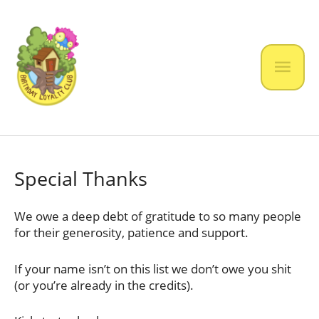
Skip
to
content
Mai
Men
Special Thanks
We owe a deep debt of gratitude to so many people
for their generosity, patience and support.
If your name isn’t on this list we don’t owe you shit
(or you’re already in the credits).