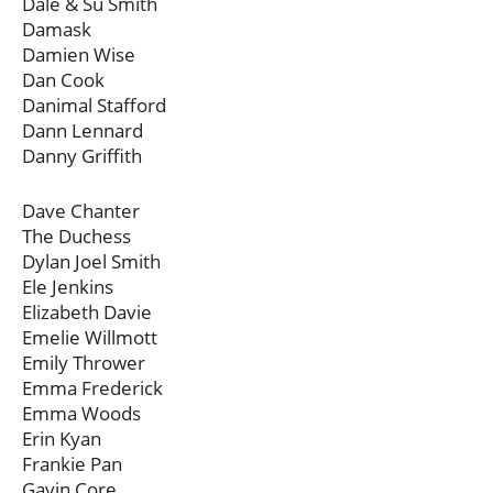
Dale & Su Smith
Damask
Damien Wise
Dan Cook
Danimal Stafford
Dann Lennard
Danny Griffith
Dave Chanter
The Duchess
Dylan Joel Smith
Ele Jenkins
Elizabeth Davie
Emelie Willmott
Emily Thrower
Emma Frederick
Emma Woods
Erin Kyan
Frankie Pan
Gavin Core